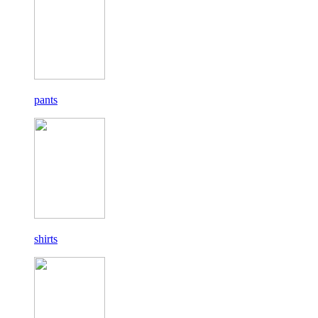
pants
shirts