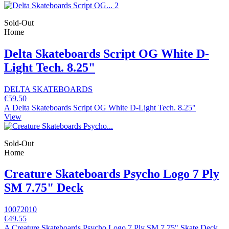
Sold-Out
Home
Delta Skateboards Script OG White D-
Light Tech. 8.25"
DELTA SKATEBOARDS
€59.50
A Delta Skateboards Script OG White D-Light Tech. 8.25"
View
Sold-Out
Home
Creature Skateboards Psycho Logo 7 Ply
SM 7.75" Deck
10072010
€49.55
A Creature Skateboards Psycho Logo 7 Ply SM 7.75" Skate Deck