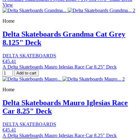
View
Home
Delta Skateboards Grandma Cat Grey
8.125" Deck
DELTA SKATEBOARDS
€45.41
A Delta Skateboards Mauro Iglesias Race Car 8.25" Deck
Add to cart
Home
Delta Skateboards Mauro Iglesias Race
Car 8.25" Deck
DELTA SKATEBOARDS
€45.41
A Delta Skateboards Mauro Iglesias Race Car 8.25" Deck