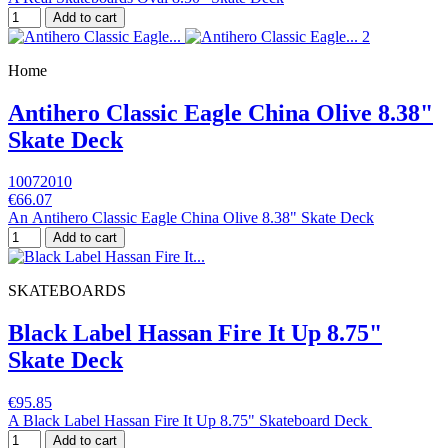
Add to cart
Home
Antihero Classic Eagle China Olive 8.38"
Skate Deck
10072010
€66.07
An Antihero Classic Eagle China Olive 8.38" Skate Deck
Add to cart
SKATEBOARDS
Black Label Hassan Fire It Up 8.75"
Skate Deck
€95.85
A Black Label Hassan Fire It Up 8.75" Skateboard Deck
Add to cart