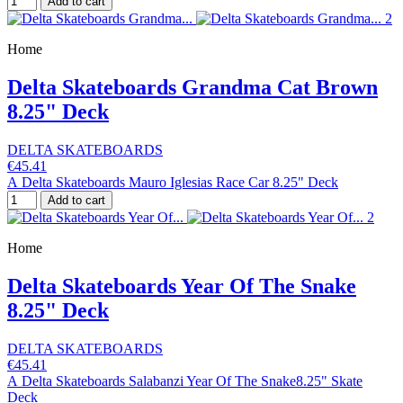
Add to cart
Home
Delta Skateboards Grandma Cat Brown
8.25" Deck
DELTA SKATEBOARDS
€45.41
A Delta Skateboards Mauro Iglesias Race Car 8.25" Deck
Add to cart
Home
Delta Skateboards Year Of The Snake
8.25" Deck
DELTA SKATEBOARDS
€45.41
A Delta Skateboards Salabanzi Year Of The Snake8.25" Skate
Deck