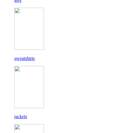
tees
sweatshirts
jackets