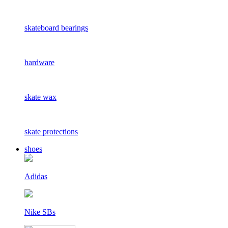
skateboard bearings
hardware
skate wax
skate protections
shoes
Adidas
Nike SBs