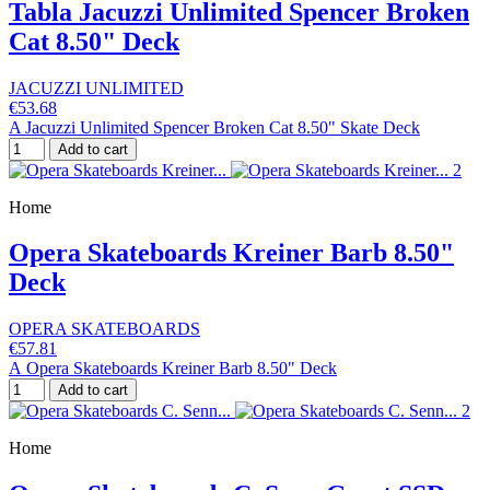
Tabla Jacuzzi Unlimited Spencer Broken
Cat 8.50" Deck
JACUZZI UNLIMITED
€53.68
A Jacuzzi Unlimited Spencer Broken Cat 8.50" Skate Deck
Add to cart
Home
Opera Skateboards Kreiner Barb 8.50"
Deck
OPERA SKATEBOARDS
€57.81
A Opera Skateboards Kreiner Barb 8.50" Deck
Add to cart
Home