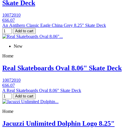
Skate Deck
10072010
€66.07
An Antihero Classic Eagle China Grey 8.25" Skate Deck
Add to cart
New
Home
Real Skateboards Oval 8.06" Skate Deck
10072010
€66.07
A Real Skateboards Oval 8.06" Skate Deck
Add to cart
Home
Jacuzzi Unlimited Dolphin Logo 8.25"