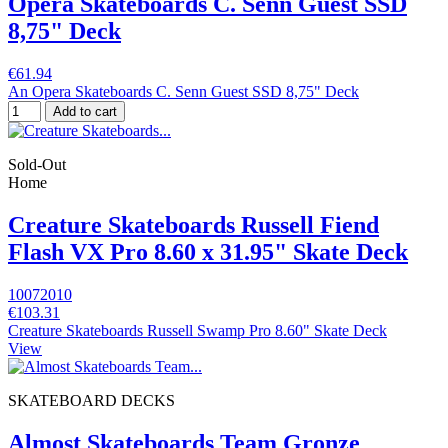
Opera Skateboards C. Senn Guest SSD
8,75" Deck
€61.94
An Opera Skateboards C. Senn Guest SSD 8,75" Deck
Add to cart
Sold-Out
Home
Creature Skateboards Russell Fiend
Flash VX Pro 8.60 x 31.95" Skate Deck
10072010
€103.31
Creature Skateboards Russell Swamp Pro 8.60" Skate Deck
View
SKATEBOARD DECKS
Almost Skateboards Team Gronze