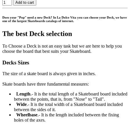
Add to cart
Does your "Pop" need a new Deck? In La Dolce Vita you can choose your Deck, we have
one of the largest Skateboards catalogs of internet.
The best Deck selection
To Choose a Deck is not an easy task but we are here to help you
choose the board that best suits your Skateboard.
Decks Sizes
The size of a skate board is always given in inches.
Skate boards have three fundamental measures:
Length
.- It is the total length of a Skateboard board included
between the points, that is, from "Nose" to "Tail".
Wide
.- It is the total width of a Skateboard board included
between the sides of it.
Wheelbase
.- It is the length included between the fixing
holes of the axes.