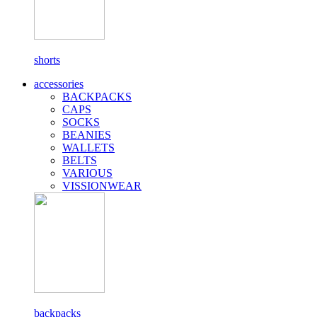
shorts
accessories
BACKPACKS
CAPS
SOCKS
BEANIES
WALLETS
BELTS
VARIOUS
VISSIONWEAR
backpacks