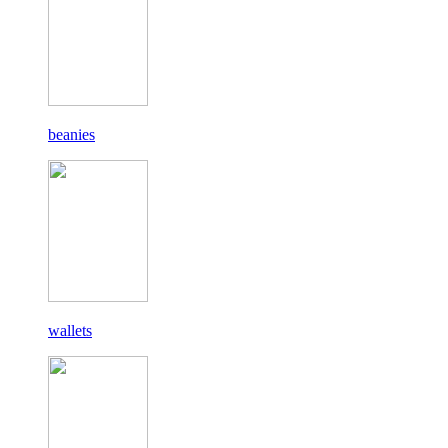
beanies
wallets