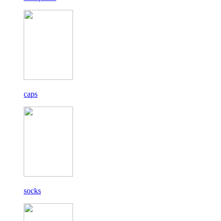
caps
socks