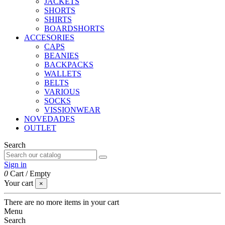
JACKETS
SHORTS
SHIRTS
BOARDSHORTS
ACCESORIES
CAPS
BEANIES
BACKPACKS
WALLETS
BELTS
VARIOUS
SOCKS
VISSIONWEAR
NOVEDADES
OUTLET
Search
Sign in
0
Cart
/
Empty
Your cart
×
There are no more items in your cart
Menu
Search