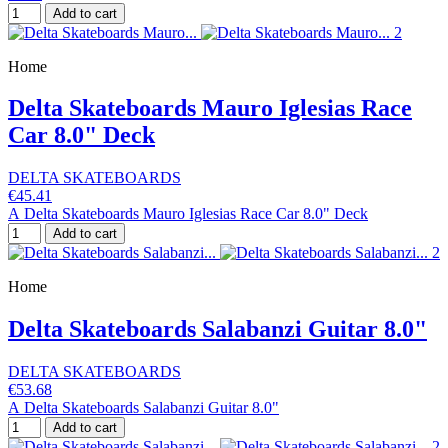
Add to cart
Home
Delta Skateboards Mauro Iglesias Race
Car 8.0" Deck
DELTA SKATEBOARDS
€45.41
A Delta Skateboards Mauro Iglesias Race Car 8.0" Deck
Add to cart
Home
Delta Skateboards Salabanzi Guitar 8.0"
DELTA SKATEBOARDS
€53.68
A Delta Skateboards Salabanzi Guitar 8.0"
Add to cart