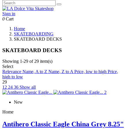
Sign in
0
Cart
Home
SKATEBOARDING
SKATEBOARD DECKS
SKATEBOARD DECKS
Showing 1-29 of 29 item(s)
Select
Relevance
Name, A to Z
Name, Z to A
Price, low to high
Price,
high to low
29
12
24
36
Show all
New
Home
Antihero Classic Eagle China Grey 8.25"