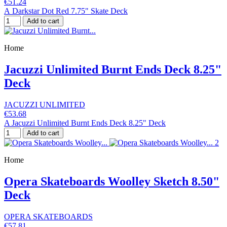
€51.24
A Darkstar Dot Red 7.75" Skate Deck
Add to cart
Home
Jacuzzi Unlimited Burnt Ends Deck 8.25"
Deck
JACUZZI UNLIMITED
€53.68
A Jacuzzi Unlimited Burnt Ends Deck 8.25" Deck
Add to cart
Home
Opera Skateboards Woolley Sketch 8.50"
Deck
OPERA SKATEBOARDS
€57.81