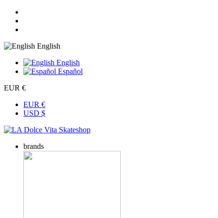
English
English
Español
EUR €
EUR €
USD $
brands