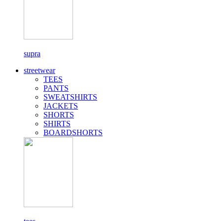
supra
streetwear
TEES
PANTS
SWEATSHIRTS
JACKETS
SHORTS
SHIRTS
BOARDSHORTS