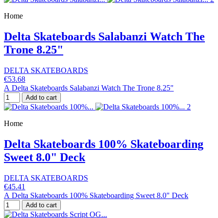
Home
Delta Skateboards Salabanzi Watch The
Trone 8.25"
DELTA SKATEBOARDS
€53.68
A Delta Skateboards Salabanzi Watch The Trone 8.25"
Add to cart
Home
Delta Skateboards 100% Skateboarding
Sweet 8.0" Deck
DELTA SKATEBOARDS
€45.41
A Delta Skateboards 100% Skateboarding Sweet 8.0" Deck
Add to cart