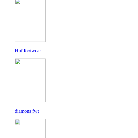
Huf footwear
diamons fwt