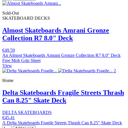
Sold-Out
SKATEBOARD DECKS
Almost Skateboards Amrani Gronze
Collection R7 8.0" Deck
€49.59
An Almost Skateboards Amrani Gronze Collection R7 8.0" Deck
Free Mob Grip Sheet
View
Home
Delta Skateboards Fragile Streets Thrash
Can 8.25" Skate Deck
DELTA SKATEBOARDS
€45.41
A Delta Skateboards Fragile Streets Thrash Can 8.25" Skate Deck