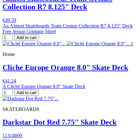
Collection R7 8.125" Deck
€49.59
An Almost Skateboards Team Gronze Collection R7 8.125" Deck
Free Jessup Griptape Sheet
Add to cart
Home
Cliché Europe Orange 8.0" Skate Deck
€41.24
A Cliché Europe Orange 8.0" Skate Deck
Add to cart
SKATEBOARDS
Darkstar Dot Red 7.75" Skate Deck
11314009