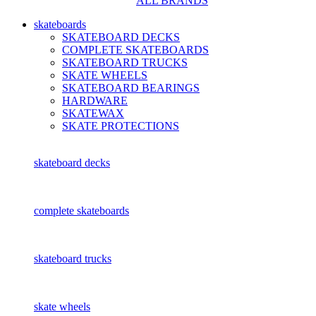
ALL BRANDS
skateboards
SKATEBOARD DECKS
COMPLETE SKATEBOARDS
SKATEBOARD TRUCKS
SKATE WHEELS
SKATEBOARD BEARINGS
HARDWARE
SKATEWAX
SKATE PROTECTIONS
skateboard decks
complete skateboards
skateboard trucks
skate wheels