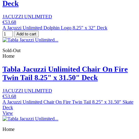
Deck
JACUZZI UNLIMITED
€53.68
A Jacuzzi Unlimited Dolphin Logo 8.25" x 32" Deck
Add to cart
Sold-Out
Home
Tabla Jacuzzi Unlimited Chair On Fire
Twin Tail 8.25" x 31.50" Deck
JACUZZI UNLIMITED
€53.68
A Jacuzzi Unlimited Chair On Fire Twin Tail 8.25" x 31.50" Skate
Deck
View
Home