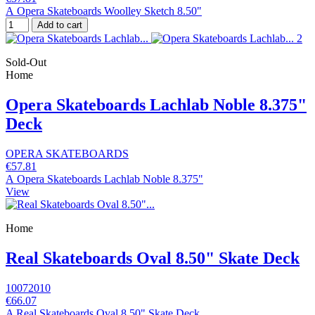
A Opera Skateboards Woolley Sketch 8.50"
Add to cart
Sold-Out
Home
Opera Skateboards Lachlab Noble 8.375"
Deck
OPERA SKATEBOARDS
€57.81
A Opera Skateboards Lachlab Noble 8.375"
View
Home
Real Skateboards Oval 8.50" Skate Deck
10072010
€66.07
A Real Skateboards Oval 8.50" Skate Deck