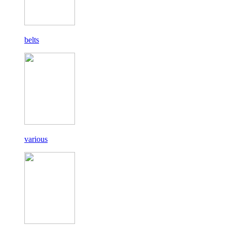
belts
various