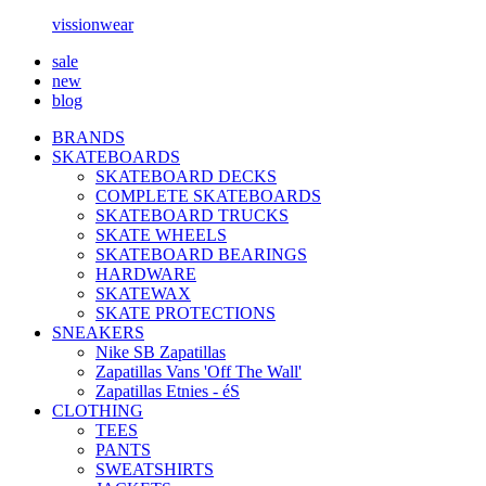
vissionwear
sale
new
blog
BRANDS
SKATEBOARDS
SKATEBOARD DECKS
COMPLETE SKATEBOARDS
SKATEBOARD TRUCKS
SKATE WHEELS
SKATEBOARD BEARINGS
HARDWARE
SKATEWAX
SKATE PROTECTIONS
SNEAKERS
Nike SB Zapatillas
Zapatillas Vans 'Off The Wall'
Zapatillas Etnies - éS
CLOTHING
TEES
PANTS
SWEATSHIRTS